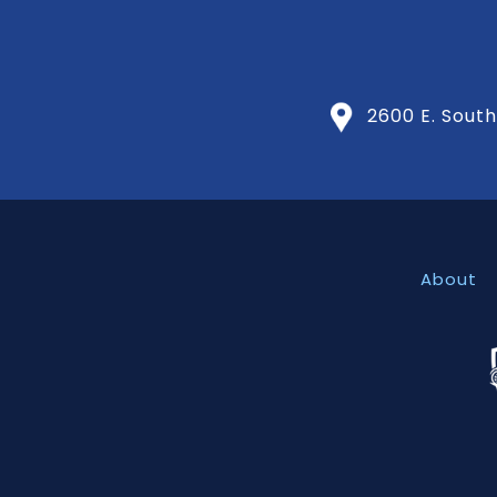
2600 E. Southl
About