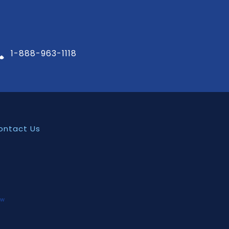
1-888-963-1118
ontact Us