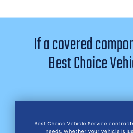
If a covered compone
Best Choice Vehic
Best Choice Vehicle Service contract
needs. Whether your vehicle is ju