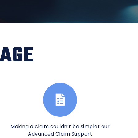
RAGE
Making a claim couldn’t be simpler our
Advanced Claim Support