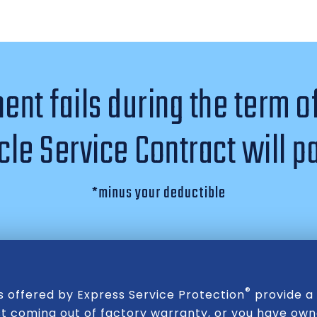
nt fails during the term o
le Service Contract will pa
*minus your deductible
®
s offered by Express Service Protection
provide a 
st coming out of factory warranty, or you have owne