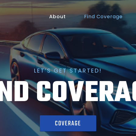
About
Find Coverage
LET’S GET STARTED!
IND COVERA
COVERAGE