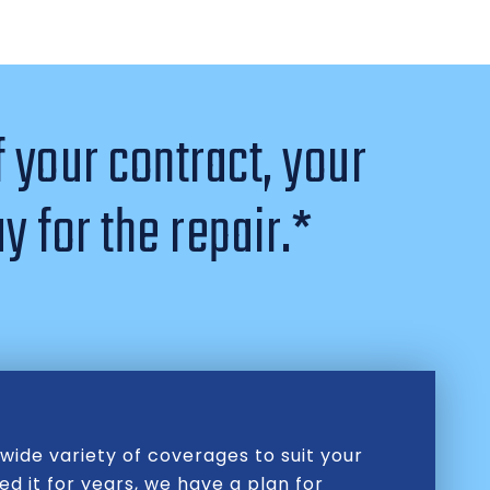
f your contract, your
y for the repair.*
wide variety of coverages to suit your
d it for years, we have a plan for