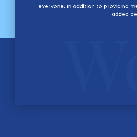
everyone. In addition to providing 
added ben