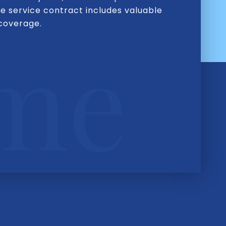
e service contract includes valuable
 coverage.