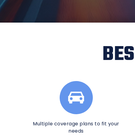
BES
Multiple coverage plans to fit your
needs