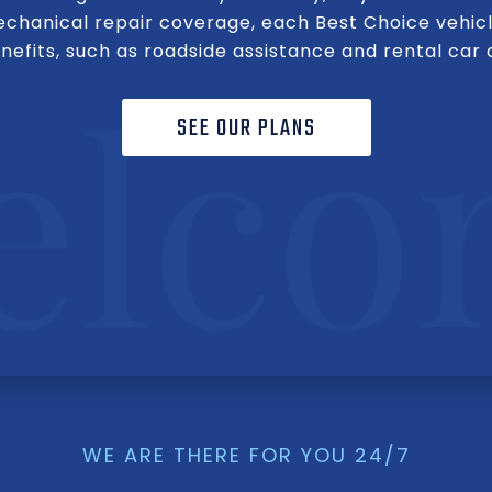
mechanical repair coverage, each Best Choice vehicl
efits, such as roadside assistance and rental car
SEE OUR PLANS
WE ARE THERE FOR YOU 24/7