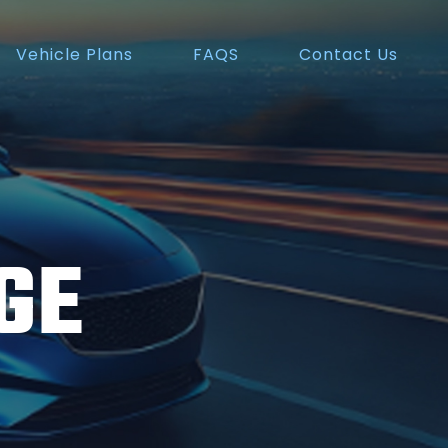
Vehicle Plans
FAQS
Contact Us
GE