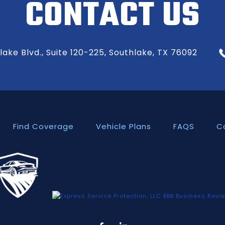
CONTACT US
ake Blvd., Suite 120-225, Southlake, TX 76092
Find Coverage
Vehicle Plans
FAQS
C