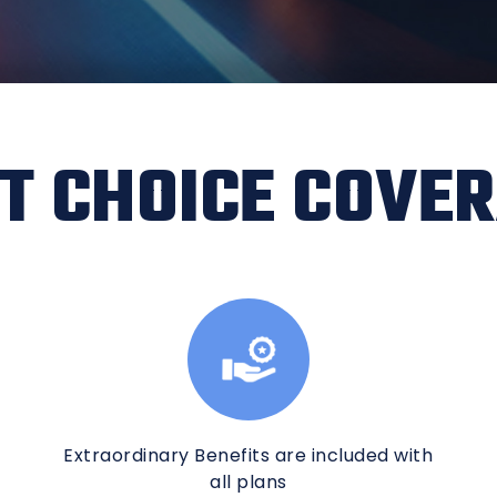
T CHOICE COVE
Extraordinary Benefits are included with
all plans